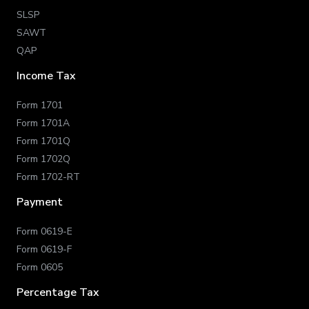
SLSP
SAWT
QAP
Income Tax
Form 1701
Form 1701A
Form 1701Q
Form 1702Q
Form 1702-RT
Payment
Form 0619-E
Form 0619-F
Form 0605
Percentage Tax