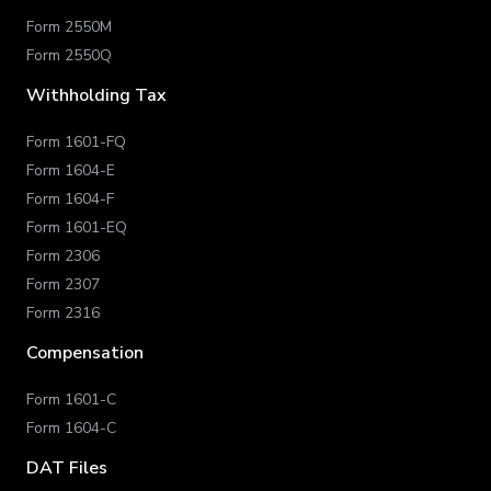
Form 2550M
Form 2550Q
Withholding Tax
Form 1601-FQ
Form 1604-E
Form 1604-F
Form 1601-EQ
Form 2306
Form 2307
Form 2316
Compensation
Form 1601-C
Form 1604-C
DAT Files