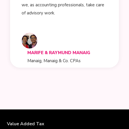
we, as accounting professionals, take care
of advisory work.
MARIFE & RAYMUND MANAIG
Manaig, Manaig & Co. CPAs
Value Added Tax