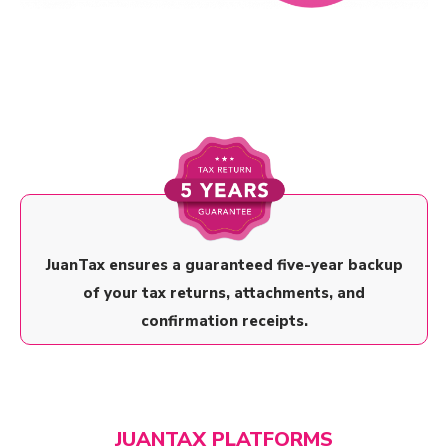
JuanTax ensures a guaranteed five-year backup
of your tax returns, attachments, and
confirmation receipts.
JUANTAX PLATFORMS