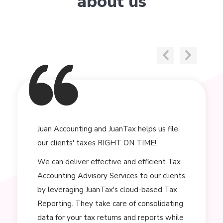
about us
Juan Accounting and JuanTax helps us file
our clients' taxes RIGHT ON TIME!
We can deliver effective and efficient Tax
Accounting Advisory Services to our clients
by leveraging JuanTax's cloud-based Tax
Reporting. They take care of consolidating
data for your tax returns and reports while