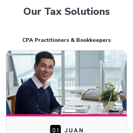
Our Tax Solutions
CPA Practitioners & Bookkeepers