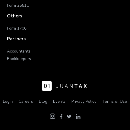
Form 2551Q
Others
Form 1706
Partners
Accountants
Bookkeepers
Login
Careers
Blog
Events
Privacy Policy
Terms of Use