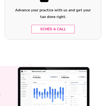
Advance your practice with us and get your
tax done right.
SCHED A CALL