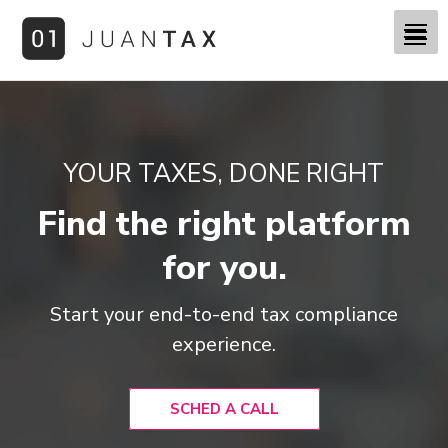
YOUR TAXES, DONE RIGHT
Find the right platform
for you.
Start your end-to-end tax compliance
experience.
SCHED A CALL