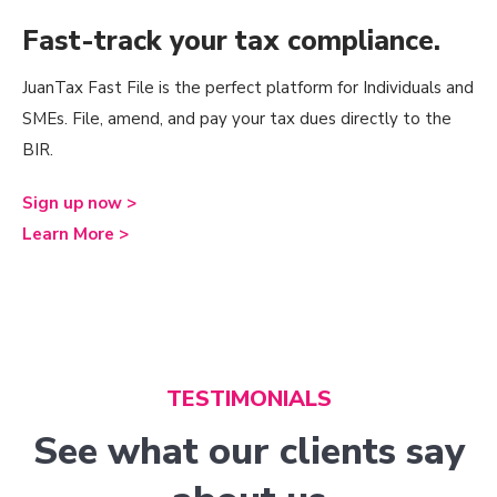
Fast-track your tax compliance.
JuanTax Fast File is the perfect platform for Individuals and
SMEs. File, amend, and pay your tax dues directly to the
BIR.
Sign up now >
Learn More >
TESTIMONIALS
See what our clients say