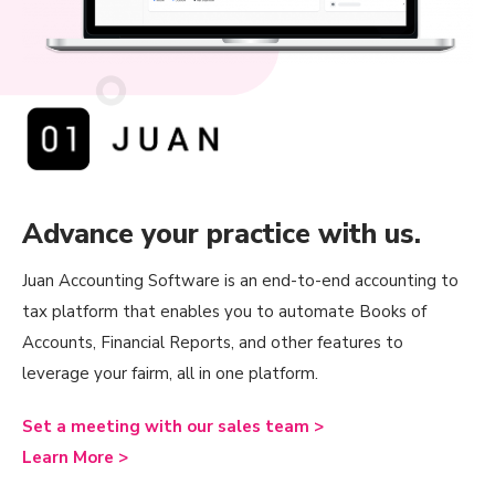
Advance your practice with us.
Juan Accounting Software is an end-to-end accounting to
tax platform that enables you to automate Books of
Accounts, Financial Reports, and other features to
leverage your fairm, all in one platform.
Set a meeting with our sales team >
Learn More >