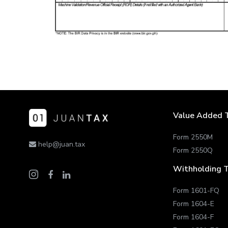
Value Added 
Form 2550M
help@juan.tax
Form 2550Q
Withholding 
Form 1601-FQ
Form 1604-E
Form 1604-F