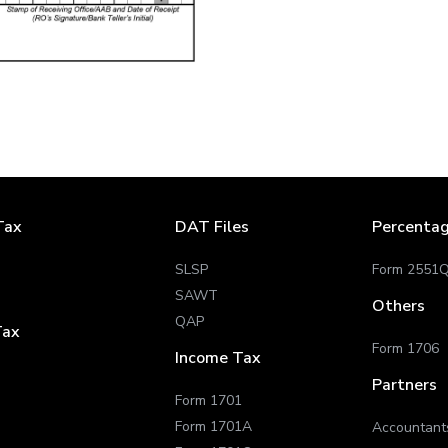
Tax
DAT Files
Percenta
SLSP
Form 2551
SAWT
Others
QAP
Tax
Form 1706
Income Tax
Partners
Form 1701
Form 1701A
Accountant