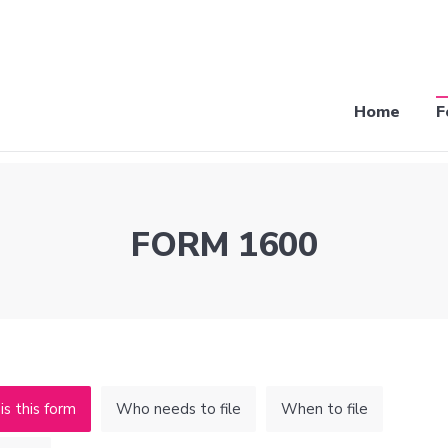
Home
F
FORM 1600
s this form
Who needs to file
When to file