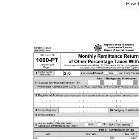
How to