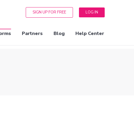
SIGN UP FOR FREE
LOG IN
orms
Partners
Blog
Help Center