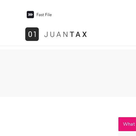
What i