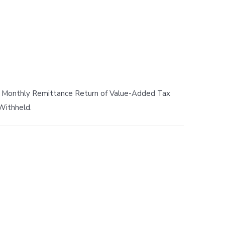
s Monthly Remittance Return of Value-Added Tax
Withheld.