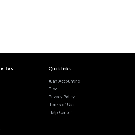
ge Tax
Quick links
Q
Juan Accounting
Blog
Privacy Policy
Terms of Use
Help Center
s