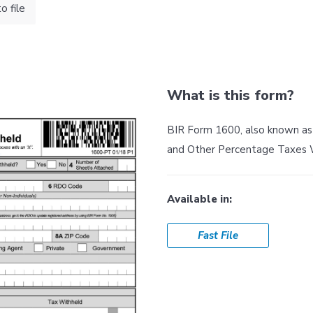
 file
What is this form?
BIR Form 1600, also known a
and Other Percentage Taxes 
Available in:
Fast File