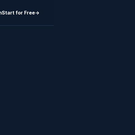
n
Start for Free
->