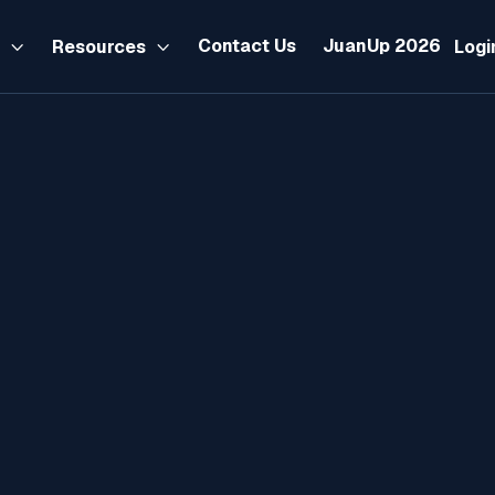
Contact Us
JuanUp 2026
s
Resources
Logi


BIR Form 2306