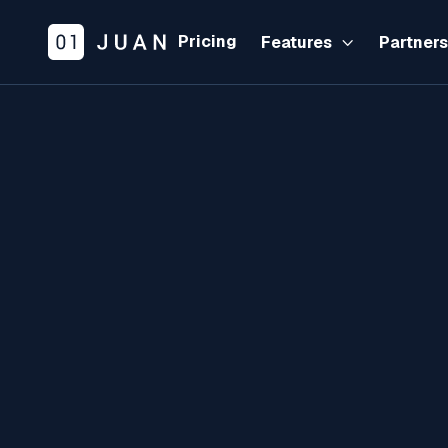
Pricing
Features
Partner
