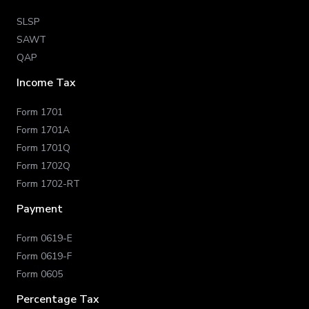
SLSP
SAWT
QAP
Income Tax
Form 1701
Form 1701A
Form 1701Q
Form 1702Q
Form 1702-RT
Payment
Form 0619-E
Form 0619-F
Form 0605
Percentage Tax