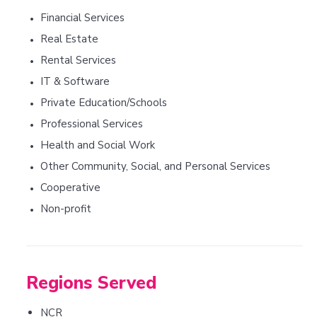
Financial Services
•
Real Estate
•
Rental Services
•
IT & Software
•
Private Education/Schools
•
Professional Services
•
Health and Social Work
•
Other Community, Social, and Personal Services
•
Cooperative
•
Non-profit
•
Regions Served
NCR