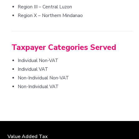
Region III – Central Luzon
Region X – Northern Mindanao
Taxpayer Categories Served
Individual Non-VAT
Individual VAT
Non-Individual Non-VAT
Non-Individual VAT
Value Added Tax