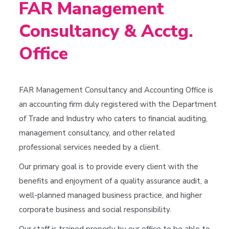
FAR Management
Consultancy & Acctg.
Office
FAR Management Consultancy and Accounting Office is
an accounting firm duly registered with the Department
of Trade and Industry who caters to financial auditing,
management consultancy, and other related
professional services needed by a client.
Our primary goal is to provide every client with the
benefits and enjoyment of a quality assurance audit, a
well-planned managed business practice, and higher
corporate business and social responsibility.