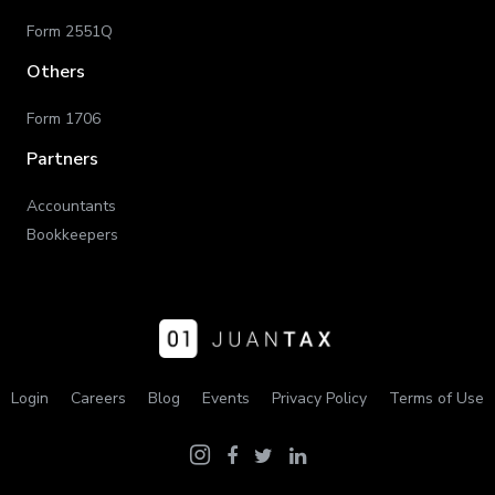
Form 2551Q
Others
Form 1706
Partners
Accountants
Bookkeepers
Login
Careers
Blog
Events
Privacy Policy
Terms of Use