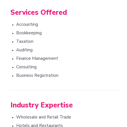
Services Offered
Accounting
•
Bookkeeping
•
Taxation
•
Auditing
•
Finance Management
•
Consulting
•
Business Registration
•
Industry Expertise
Wholesale and Retail Trade
•
Hotels and Restaurants
•