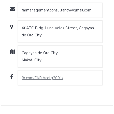
farmanagementconsultancy@gmail.com
4f ATC Bldg. Luna-Velez Street, Cagayan
de Oro City
Cagayan de Oro City
Makati City
fb.com/FAR.Acctg2001/