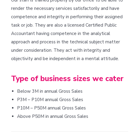
Our staff is trained properly by our office to be able to
render the necessary services satisfactorily and have
competence and integrity in performing their assigned
task or job. They are also a licensed Certified Public
Accountant having competence in the analytical
approach and process in the technical subject matter
under consideration. They act with integrity and
objectivity and be independent in a mental attitude.
Type of business sizes we cater
Below 3M in annual Gross Sales
P3M – P10M annual Gross Sales
P10M – P50M annual Gross Sales
Above P50M in annual Gross Sales