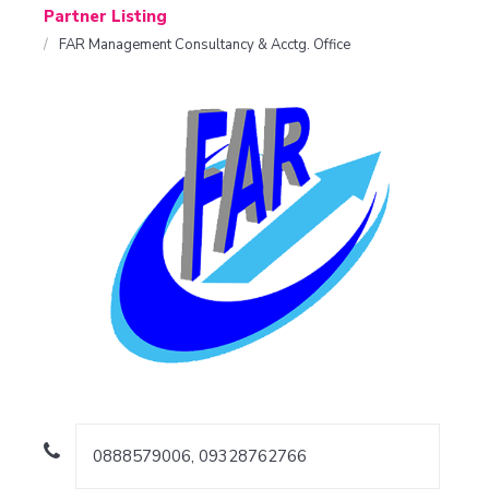
Partner Listing
FAR Management Consultancy & Acctg. Office
0888579006, 09328762766