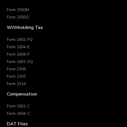
Form 2550M
Form 2550Q
Withholding Tax
Form 1601-FQ
Form 1604-E
Form 1604-F
Form 1601-EQ
Form 2306
Form 2307
Form 2316
Compensation
Form 1601-C
Form 1604-C
DAT Files