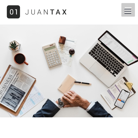
You are here: