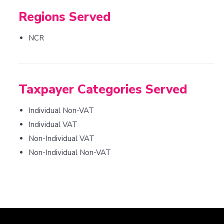
Regions Served
NCR
Taxpayer Categories Served
Individual Non-VAT
Individual VAT
Non-Individual VAT
Non-Individual Non-VAT