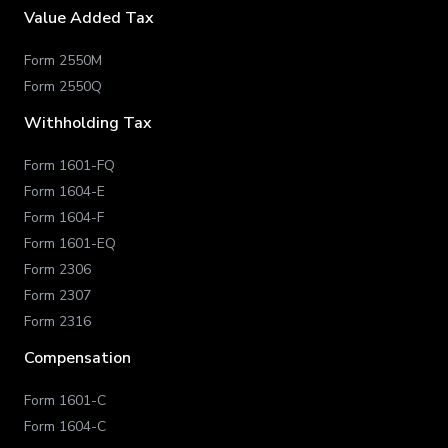
Value Added Tax
Form 2550M
Form 2550Q
Withholding Tax
Form 1601-FQ
Form 1604-E
Form 1604-F
Form 1601-EQ
Form 2306
Form 2307
Form 2316
Compensation
Form 1601-C
Form 1604-C