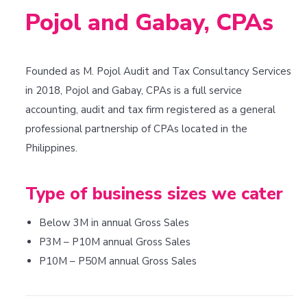
Pojol and Gabay, CPAs
Founded as M. Pojol Audit and Tax Consultancy Services
in 2018, Pojol and Gabay, CPAs is a full service
accounting, audit and tax firm registered as a general
professional partnership of CPAs located in the
Philippines.
Type of business sizes we cater
Below 3M in annual Gross Sales
P3M – P10M annual Gross Sales
P10M – P50M annual Gross Sales