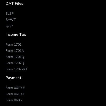
DAT Files
SLSP
SAWT
QAP
Income Tax
Form 1701
Form 1701A
Form 1701Q
Form 1702Q
Form 1702-RT
Payment
Form 0619-E
Form 0619-F
Form 0605