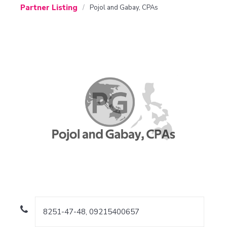
Partner Listing
Pojol and Gabay, CPAs
8251-47-48, 09215400657