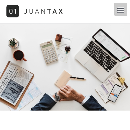
You are here: