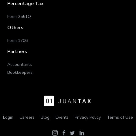
Percentage Tax
Form 2551Q
Others
Form 1706
Partners
Accountants
Bookkeepers
Login
Careers
Blog
Events
Privacy Policy
Terms of Use