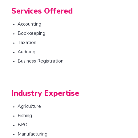
Services Offered
Accounting
•
Bookkeeping
•
Taxation
•
Auditing
•
Business Registration
•
Industry Expertise
Agriculture
•
Fishing
•
BPO
•
Manufacturing
•