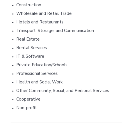
Construction
•
Wholesale and Retail Trade
•
Hotels and Restaurants
•
Transport, Storage, and Communication
•
Real Estate
•
Rental Services
•
IT & Software
•
Private Education/Schools
•
Professional Services
•
Health and Social Work
•
Other Community, Social, and Personal Services
•
Cooperative
•
Non-profit
•