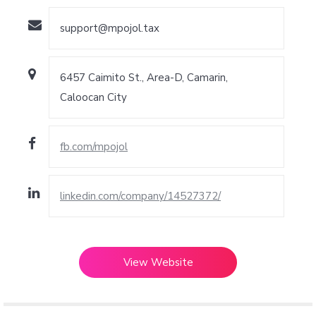
support@mpojol.tax
6457 Caimito St., Area-D, Camarin,
Caloocan City
fb.com/mpojol
linkedin.com/company/14527372/
View Website