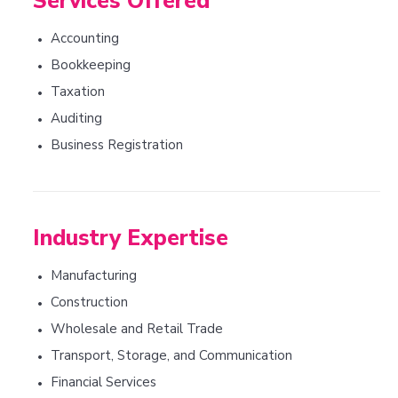
Services Offered
Accounting
•
Bookkeeping
•
Taxation
•
Auditing
•
Business Registration
•
Industry Expertise
Manufacturing
•
Construction
•
Wholesale and Retail Trade
•
Transport, Storage, and Communication
•
Financial Services
•