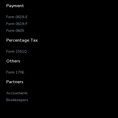
Payment
Form 0619-E
Form 0619-F
Form 0605
Percentage Tax
Form 2551Q
Others
Form 1706
Partners
Accountants
Bookkeepers