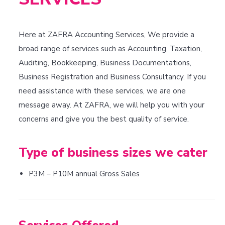
Here at ZAFRA Accounting Services, We provide a
broad range of services such as Accounting, Taxation,
Auditing, Bookkeeping, Business Documentations,
Business Registration and Business Consultancy. If you
need assistance with these services, we are one
message away. At ZAFRA, we will help you with your
concerns and give you the best quality of service.
Type of business sizes we cater
P3M – P10M annual Gross Sales