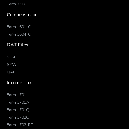
Form 2316
Compensation
Form 1601-C
Form 1604-C
DAT Files
SLSP
SAWT
QAP
Income Tax
Form 1701
Form 1701A
Form 1701Q
Form 1702Q
Form 1702-RT