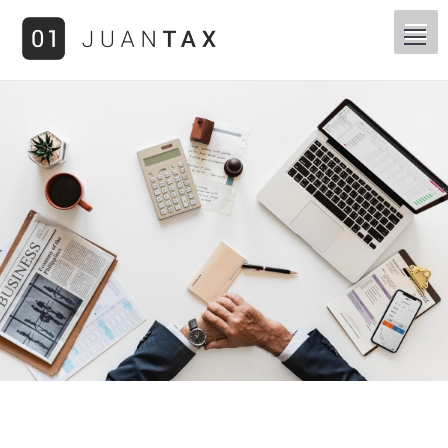
You are here: