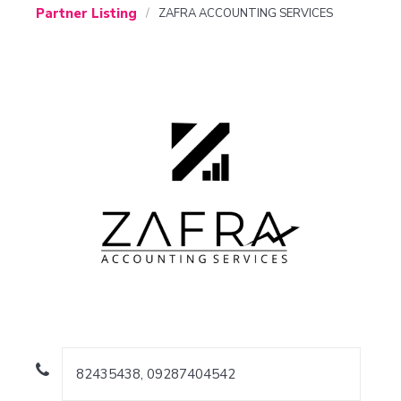
Partner Listing
ZAFRA ACCOUNTING SERVICES
82435438, 09287404542