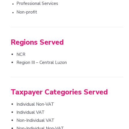
Professional Services
•
Non-profit
•
Regions Served
NCR
Region III – Central Luzon
Taxpayer Categories Served
Individual Non-VAT
Individual VAT
Non-Individual VAT
Non-Individual Non-VAT