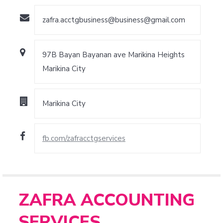
zafra.acctgbusiness@business@gmail.com
97B Bayan Bayanan ave Marikina Heights
Marikina City
Marikina City
fb.com/zafracctgservices
ZAFRA ACCOUNTING
SERVICES