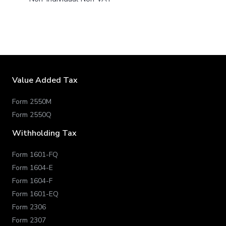
Value Added Tax
Form 2550M
Form 2550Q
Withholding Tax
Form 1601-FQ
Form 1604-E
Form 1604-F
Form 1601-EQ
Form 2306
Form 2307